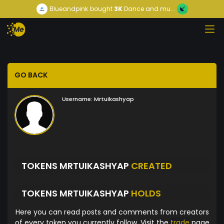
Blueandpink
bought
3K
Dance and mu...
GO BACK
Username:
MrtuIkashyap
TOKENS MRTUIKASHYAP
CREATED
TOKENS MRTUIKASHYAP
HOLDS
Here you can read posts and comments from creators
of every token you currently follow. Visit the
trade
page