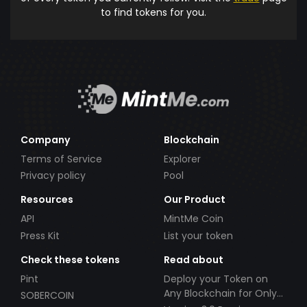
to find tokens for you.
Company
Blockchain
Terms of Service
Explorer
Privacy policy
Pool
Resources
Our Product
API
MintMe Coin
Press Kit
List your token
Check these tokens
Read about
Pint
Deploy your Token on
Any Blockchain for Only
SOBERCOIN