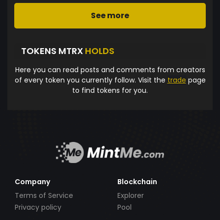
See more
TOKENS MTRX
HOLDS
Here you can read posts and comments from creators
of every token you currently follow. Visit the
trade
page
to find tokens for you.
Company
Blockchain
Terms of Service
Explorer
Privacy policy
Pool