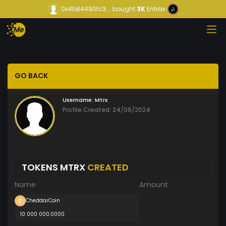
0x4b84490fc3...
bought
3K
Entrax
GO BACK
Username:
Mtrx
Profile Created: 24/06/2024
TOKENS MTRX
CREATED
Name
Amount
CheddarCoin
10 000 000.0000