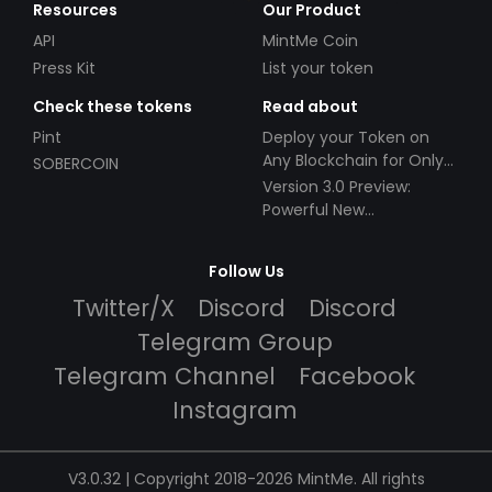
Resources
Our Product
API
MintMe Coin
Press Kit
List your token
Check these tokens
Read about
Pint
Deploy your Token on
Any Blockchain for Only
SOBERCOIN
$49!
Version 3.0 Preview:
Powerful New
Partnerships!
Follow Us
Twitter/X
Discord
Discord
Telegram Group
Telegram Channel
Facebook
Instagram
V3.0.32 | Copyright 2018-2026 MintMe. All rights