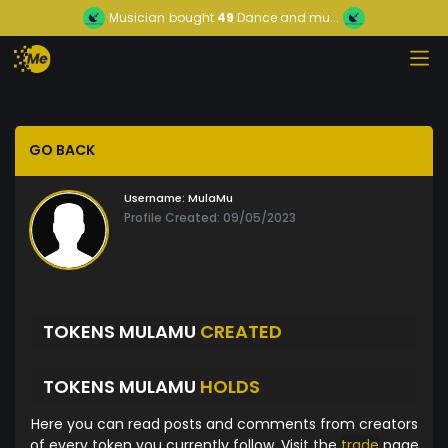
Musician
bought
49
Dance and mu...
GO BACK
Username:
MulaMu
Profile Created: 09/05/2023
TOKENS MULAMU
CREATED
TOKENS MULAMU
HOLDS
Here you can read posts and comments from creators
of every token you currently follow. Visit the
trade
page