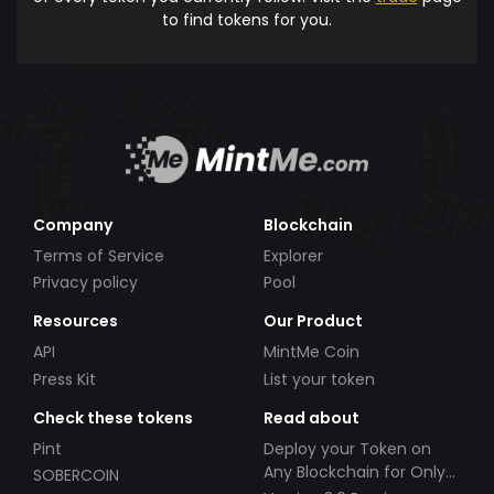
to find tokens for you.
Company
Blockchain
Terms of Service
Explorer
Privacy policy
Pool
Resources
Our Product
API
MintMe Coin
Press Kit
List your token
Check these tokens
Read about
Pint
Deploy your Token on
Any Blockchain for Only
SOBERCOIN