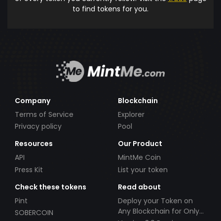
to find tokens for you.
Company
Blockchain
Terms of Service
Explorer
Privacy policy
Pool
Resources
Our Product
API
MintMe Coin
Press Kit
List your token
Check these tokens
Read about
Pint
Deploy your Token on
Any Blockchain for Only
SOBERCOIN