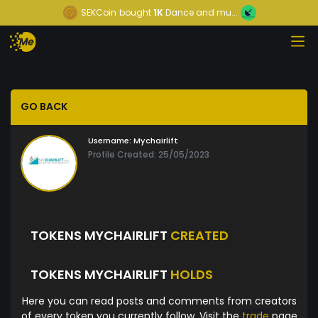
SEKCoin
bought
1K
Dance and mu...
GO BACK
Username:
Mychairlift
Profile Created: 25/05/2023
TOKENS MYCHAIRLIFT
CREATED
TOKENS MYCHAIRLIFT
HOLDS
Here you can read posts and comments from creators
of every token you currently follow. Visit the
trade
page