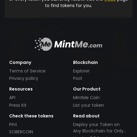
to find tokens for you.
Company
Blockchain
Terms of Service
Explorer
Privacy policy
Pool
Resources
Our Product
API
MintMe Coin
Press Kit
List your token
Check these tokens
Read about
Pint
Deploy your Token on
Any Blockchain for Only
SOBERCOIN