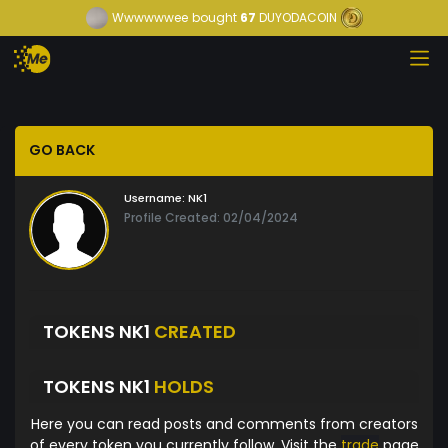
Wwwwwwee
bought
67
DUYODACOIN
GO BACK
Username:
NK1
Profile Created: 02/04/2024
TOKENS NK1
CREATED
TOKENS NK1
HOLDS
Here you can read posts and comments from creators
of every token you currently follow. Visit the
trade
page