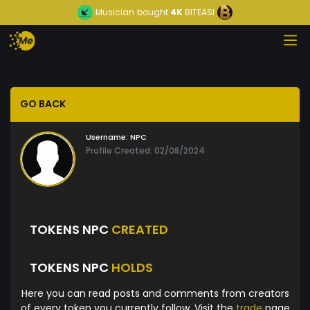
Musician
bought
4K
BITEASI
GO BACK
Username:
NPC
Profile Created: 02/08/2024
TOKENS NPC
CREATED
TOKENS NPC
HOLDS
Here you can read posts and comments from creators
of every token you currently follow. Visit the
trade
page