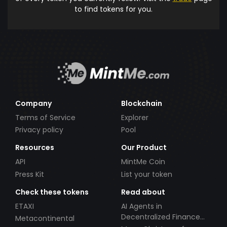
to find tokens for you.
Company
Blockchain
Terms of Service
Explorer
Privacy policy
Pool
Resources
Our Product
API
MintMe Coin
Press Kit
List your token
Check these tokens
Read about
ETAXI
AI Agents in
Decentralized Finance
Metacontinental