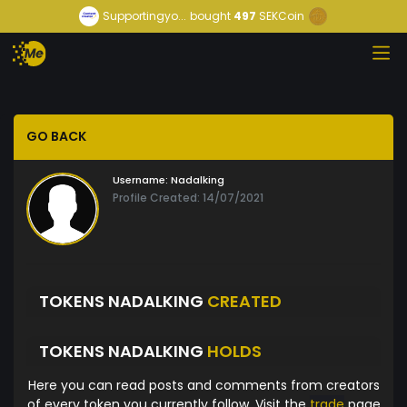
Supportingyo...
bought
497
SEKCoin
GO BACK
Username:
Nadalking
Profile Created: 14/07/2021
TOKENS NADALKING
CREATED
TOKENS NADALKING
HOLDS
Here you can read posts and comments from creators
of every token you currently follow. Visit the
trade
page