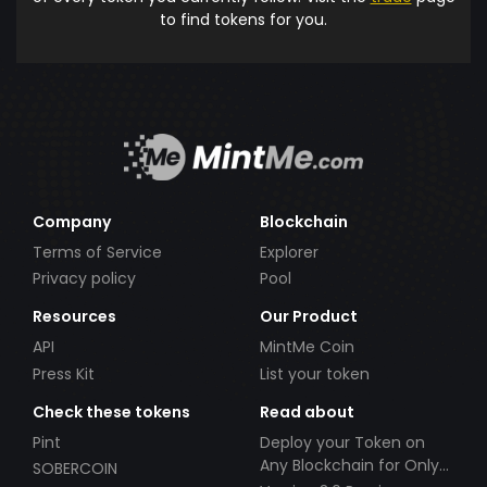
to find tokens for you.
Company
Blockchain
Terms of Service
Explorer
Privacy policy
Pool
Resources
Our Product
API
MintMe Coin
Press Kit
List your token
Check these tokens
Read about
Pint
Deploy your Token on
Any Blockchain for Only
SOBERCOIN