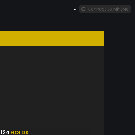
Connect to MintMe
0124
HOLDS