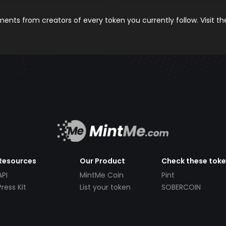
nts from creators of every token you currently follow. Visit t
Resources
Our Product
Check these tok
API
MintMe Coin
Pint
Press Kit
List your token
SOBERCOIN