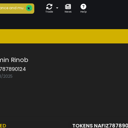
ance and mu...
Trade
News
Help
min Rinob
z787890124
03/2025
ED
TOKENS NAFIZ78789