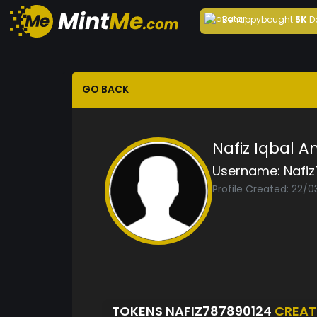
Behappy
bought
5K
D
GO BACK
Nafiz Iqbal A
Username:
Nafi
Profile Created: 22/
TOKENS NAFIZ787890124
CREAT