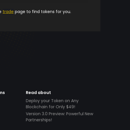
he
trade
page to find tokens for you.
ens
Read about
Deploy your Token on Any
Blockchain for Only $49!
Version 3.0 Preview: Powerful New
Partnerships!