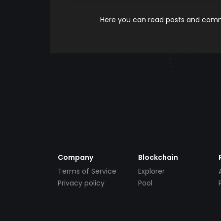
Here you can read posts and comme
Company
Blockchain
Terms of Service
Explorer
Privacy policy
Pool