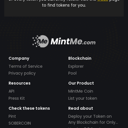
to find tokens for you.
Company
Blockchain
Terms of Service
Explorer
Privacy policy
Pool
Resources
Our Product
API
MintMe Coin
Press Kit
List your token
Check these tokens
Read about
Pint
Deploy your Token on
Any Blockchain for Only
SOBERCOIN