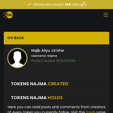
Mitrabineka
bought
39K
LIBAS
GO BACK
Najib Aliyu Ja'afar
Username:
Najma
Profile Created: 06/04/2024
TOKENS NAJMA
CREATED
TOKENS NAJMA
HOLDS
Here you can read posts and comments from creators
of every token you currently follow. Visit the
trade
page