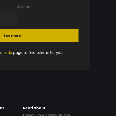
Amount
See more
he
trade
page to find tokens for you.
ens
Read about
Deploy your Token on Any