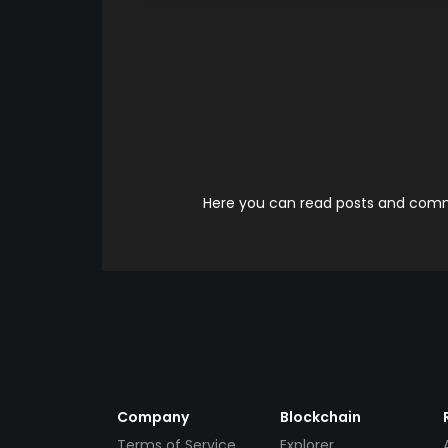
Here you can read posts and comme
Company
Blockchain
Terms of Service
Explorer