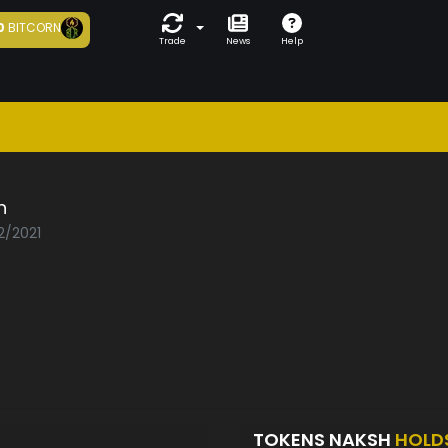
0
BITCORN
Trade
News
Help
h
2/2021
TOKENS NAKSH
HOLD