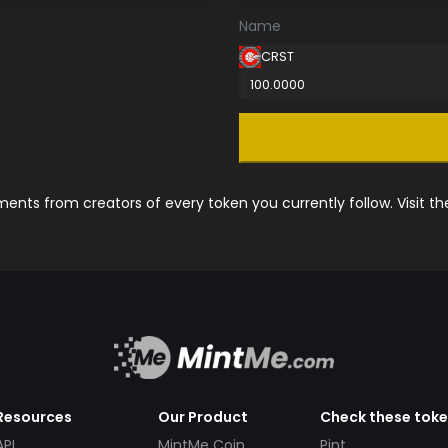
Name
CRST
100.0000
nts from creators of every token you currently follow. Visit t
Resources
Our Product
Check these tok
API
MintMe Coin
Pint