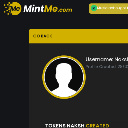
Musician
bought
GO BACK
Username:
Naks
Profile Created: 28/0
TOKENS NAKSH
CREATED