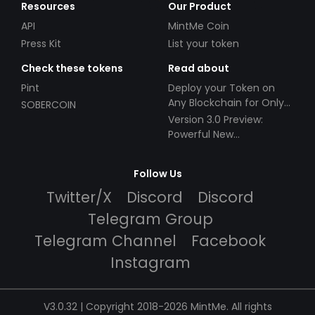
Resources
Our Product
API
MintMe Coin
Press Kit
List your token
Check these tokens
Read about
Pint
Deploy your Token on
Any Blockchain for Only
SOBERCOIN
$49!
Version 3.0 Preview:
Powerful New
Partnerships!
Follow Us
Twitter/X
Discord
Discord
Telegram Group
Telegram Channel
Facebook
Instagram
V3.0.32 | Copyright 2018-2026 MintMe. All rights