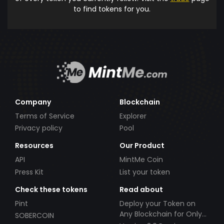
to find tokens for you.
Company
Blockchain
Terms of Service
Explorer
Privacy policy
Pool
Resources
Our Product
API
MintMe Coin
Press Kit
List your token
Check these tokens
Read about
Pint
Deploy your Token on
Any Blockchain for Only
SOBERCOIN