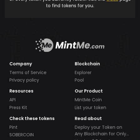
to find tokens for you.
Company
Blockchain
Terms of Service
Explorer
Privacy policy
Pool
Resources
Our Product
API
MintMe Coin
Press Kit
List your token
Check these tokens
Read about
Pint
Deploy your Token on
Any Blockchain for Only
SOBERCOIN