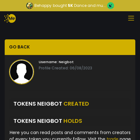
Behappy
bought
5K
Dance and mu...
GO BACK
Username:
Neigbot
Profile Created: 06/08/2023
TOKENS NEIGBOT
CREATED
TOKENS NEIGBOT
HOLDS
Here you can read posts and comments from creators
of every token you currently follow. Visit the
trade
page