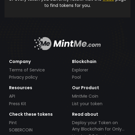
to find tokens for you.
Company
Blockchain
Terms of Service
Explorer
Privacy policy
Pool
Resources
Our Product
API
MintMe Coin
Press Kit
List your token
Check these tokens
Read about
Pint
Deploy your Token on
Any Blockchain for Only
SOBERCOIN