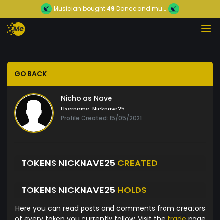
Musician
bought
49
Dance and mu...
GO BACK
Nicholas Nave
Username:
Nicknave25
Profile Created: 15/05/2021
TOKENS NICKNAVE25
CREATED
TOKENS NICKNAVE25
HOLDS
Here you can read posts and comments from creators
of every token you currently follow. Visit the
trade
page