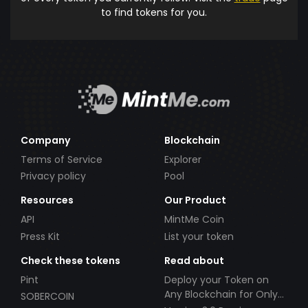
to find tokens for you.
Company
Blockchain
Terms of Service
Explorer
Privacy policy
Pool
Resources
Our Product
API
MintMe Coin
Press Kit
List your token
Check these tokens
Read about
Pint
Deploy your Token on
Any Blockchain for Only
SOBERCOIN