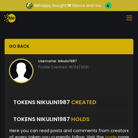
Behappy
bought
1K
Dance and mu...
GO BACK
Username:
Nikulin1987
Profile Created: 18/02/2021
TOKENS NIKULIN1987
CREATED
TOKENS NIKULIN1987
HOLDS
Here you can read posts and comments from creators
of every token you currently follow. Visit the
trade
page