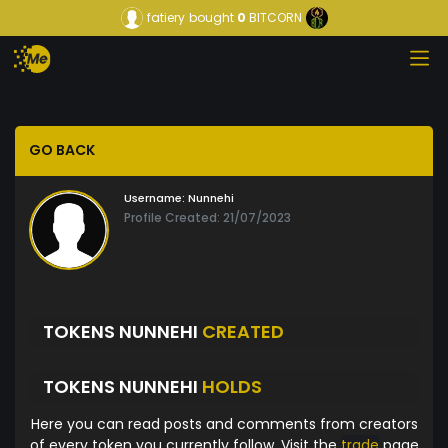
fatiery
bought
0
BITCORN
GO BACK
Username:
Nunnehi
Profile Created: 21/07/2023
TOKENS NUNNEHI
CREATED
TOKENS NUNNEHI
HOLDS
Here you can read posts and comments from creators
of every token you currently follow. Visit the
trade
page