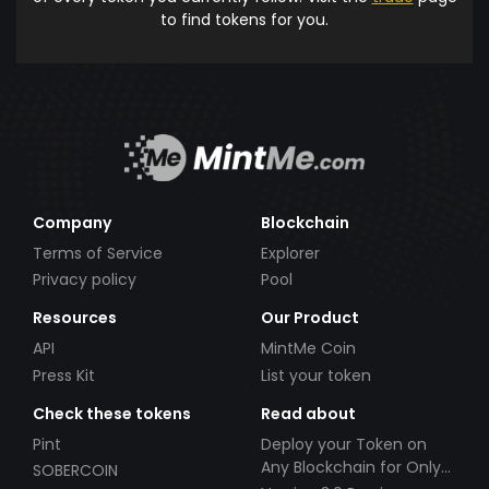
to find tokens for you.
Company
Blockchain
Terms of Service
Explorer
Privacy policy
Pool
Resources
Our Product
API
MintMe Coin
Press Kit
List your token
Check these tokens
Read about
Pint
Deploy your Token on
Any Blockchain for Only
SOBERCOIN