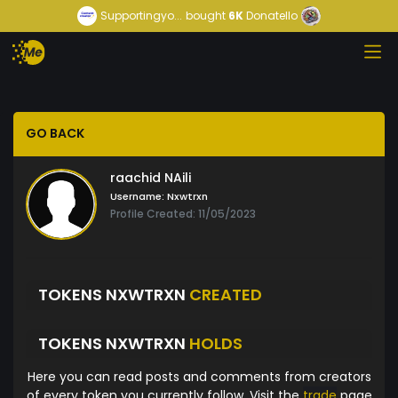
Supportingyo...
bought
6K
Donatello
GO BACK
raachid NAili
Username:
Nxwtrxn
Profile Created: 11/05/2023
TOKENS NXWTRXN
CREATED
TOKENS NXWTRXN
HOLDS
Here you can read posts and comments from creators
of every token you currently follow. Visit the
trade
page