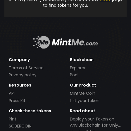
to find tokens for you.
Company
Blockchain
Terms of Service
Explorer
Privacy policy
Pool
Resources
Our Product
API
MintMe Coin
Press Kit
List your token
Check these tokens
Read about
Pint
Deploy your Token on
Any Blockchain for Only
SOBERCOIN