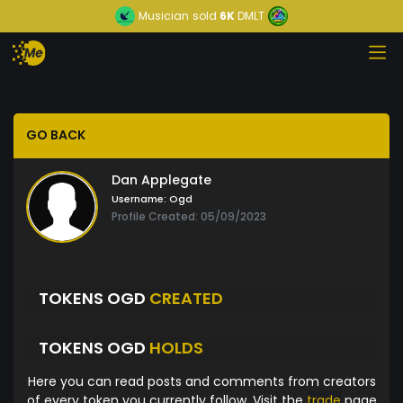
Musician
sold
6K
DMLT
GO BACK
Dan Applegate
Username:
Ogd
Profile Created: 05/09/2023
TOKENS OGD
CREATED
TOKENS OGD
HOLDS
Here you can read posts and comments from creators
of every token you currently follow. Visit the
trade
page