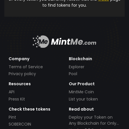
to find tokens for you.
Company
Blockchain
Terms of Service
Explorer
Privacy policy
Pool
Resources
Our Product
API
MintMe Coin
Press Kit
List your token
Check these tokens
Read about
Pint
Deploy your Token on
Any Blockchain for Only
SOBERCOIN