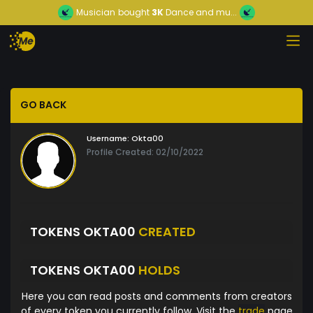
Musician
bought
3K
Dance and mu...
GO BACK
Username:
Okta00
Profile Created: 02/10/2022
TOKENS OKTA00
CREATED
TOKENS OKTA00
HOLDS
Here you can read posts and comments from creators
of every token you currently follow. Visit the
trade
page