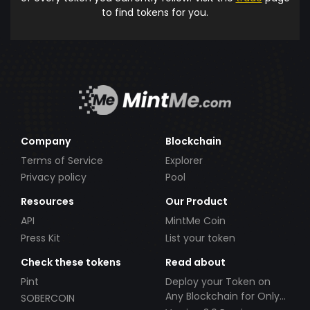
to find tokens for you.
Company
Blockchain
Terms of Service
Explorer
Privacy policy
Pool
Resources
Our Product
API
MintMe Coin
Press Kit
List your token
Check these tokens
Read about
Pint
Deploy your Token on
Any Blockchain for Only
SOBERCOIN