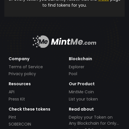
to find tokens for you.
Company
Blockchain
Terms of Service
Explorer
Privacy policy
Pool
Resources
Our Product
API
MintMe Coin
Press Kit
List your token
Check these tokens
Read about
Pint
Deploy your Token on
Any Blockchain for Only
SOBERCOIN