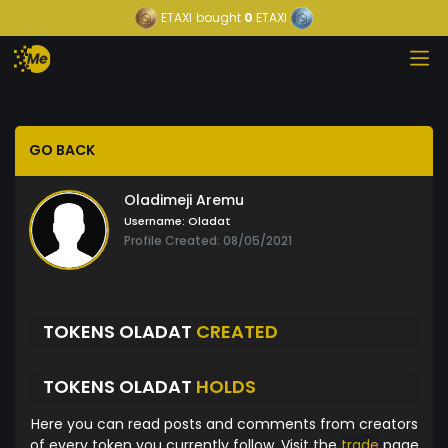
ETAXI
bought
0
ETAXI
GO BACK
Oladimeji Aremu
Username:
Oladat
Profile Created: 08/05/2021
TOKENS OLADAT
CREATED
TOKENS OLADAT
HOLDS
Here you can read posts and comments from creators
of every token you currently follow. Visit the
trade
page