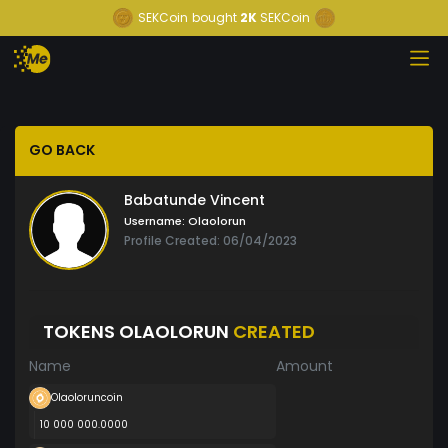
SEKCoin
bought
2K
SEKCoin
GO BACK
Babatunde Vincent
Username:
Olaolorun
Profile Created: 06/04/2023
TOKENS OLAOLORUN
CREATED
Name
Amount
Olaoloruncoin
10 000 000.0000