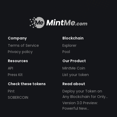
Company
Blockchain
Terms of Service
Explorer
Privacy policy
Pool
Resources
Our Product
API
MintMe Coin
Press Kit
List your token
Check these tokens
Read about
Pint
Deploy your Token on
Any Blockchain for Only
SOBERCOIN
$49!
Version 3.0 Preview:
Powerful New
Partnerships!