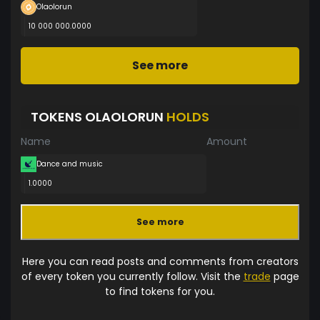
Olaolorun
10 000 000.0000
See more
TOKENS OLAOLORUN
HOLDS
Name
Amount
Dance and music
1.0000
See more
Here you can read posts and comments from creators
of every token you currently follow. Visit the
trade
page
to find tokens for you.