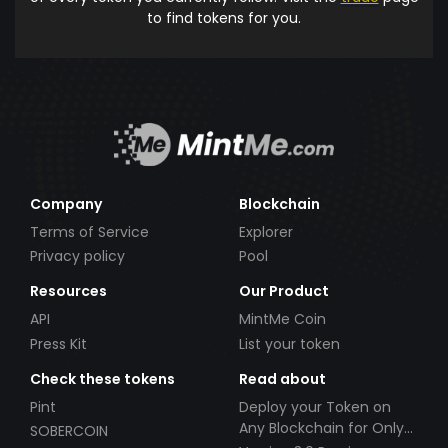
to find tokens for you.
Company
Blockchain
Terms of Service
Explorer
Privacy policy
Pool
Resources
Our Product
API
MintMe Coin
Press Kit
List your token
Check these tokens
Read about
Pint
Deploy your Token on
Any Blockchain for Only
SOBERCOIN