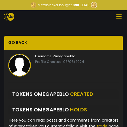
Mitrabineka
bought
39K
LIBAS
GO BACK
Username:
Omegapeblo
Profile Created: 08/06/2024
TOKENS OMEGAPEBLO
CREATED
TOKENS OMEGAPEBLO
HOLDS
Here you can read posts and comments from creators
of every token you currently follow. Visit the
trade
page