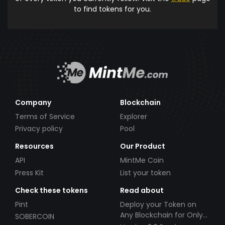
to find tokens for you.
Company
Blockchain
Terms of Service
Explorer
Privacy policy
Pool
Resources
Our Product
API
MintMe Coin
Press Kit
List your token
Check these tokens
Read about
Pint
Deploy your Token on
Any Blockchain for Only
SOBERCOIN