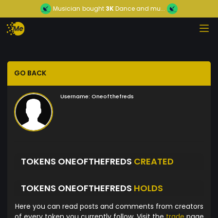
Musician
bought
3K
Dance and mu...
GO BACK
Username:
Oneofthefreds
TOKENS ONEOFTHEFREDS
CREATED
TOKENS ONEOFTHEFREDS
HOLDS
Here you can read posts and comments from creators
of every token you currently follow. Visit the
trade
page