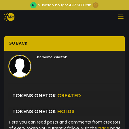
Musician
bought
497
SEKCoin
GO BACK
Username:
Onetok
TOKENS ONETOK
CREATED
TOKENS ONETOK
HOLDS
Here you can read posts and comments from creators
of every token you currently follow. Visit the
trade
page