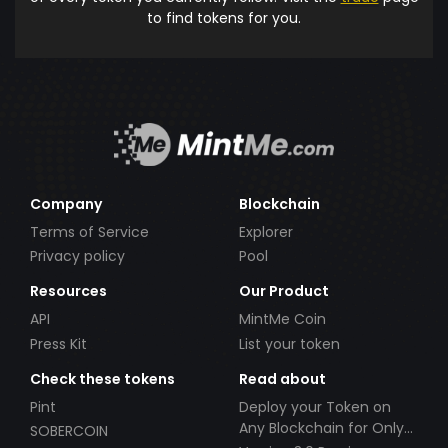
to find tokens for you.
Company
Blockchain
Terms of Service
Explorer
Privacy policy
Pool
Resources
Our Product
API
MintMe Coin
Press Kit
List your token
Check these tokens
Read about
Pint
Deploy your Token on
Any Blockchain for Only
SOBERCOIN