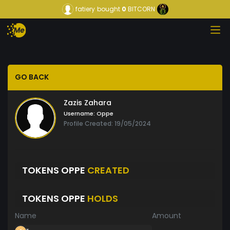
fatiery
bought
0
BITCORN
GO BACK
Zazis Zahara
Username:
Oppe
Profile Created: 19/05/2024
TOKENS OPPE
CREATED
TOKENS OPPE
HOLDS
Name
Amount