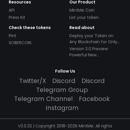
Resources
Our Product
API
MintMe Coin
Press Kit
List your token
Check these tokens
Read about
Pint
Deploy your Token on
Any Blockchain for Only
SOBERCOIN
$49!
Version 3.0 Preview:
Powerful New
Partnerships!
Follow Us
Twitter/X
Discord
Discord
Telegram Group
Telegram Channel
Facebook
Instagram
V3.0.32 | Copyright 2018-2026 MintMe. All rights