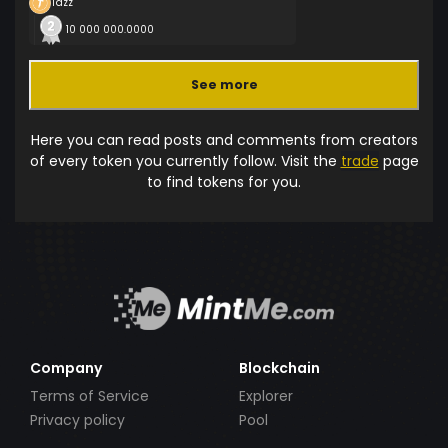
Tazz
10 000 000.0000
See more
Here you can read posts and comments from creators
of every token you currently follow. Visit the
trade
page
to find tokens for you.
Company
Blockchain
Terms of Service
Explorer
Privacy policy
Pool