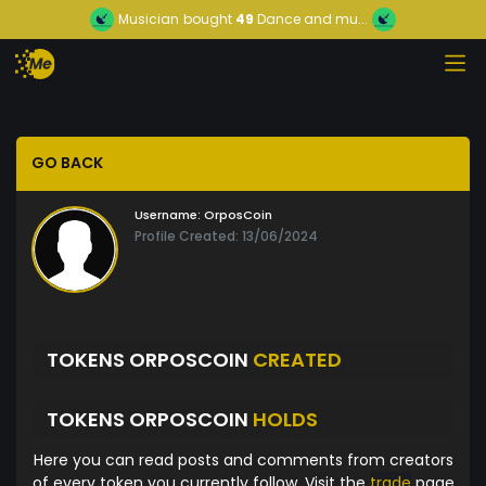
Musician
bought
49
Dance and mu...
GO BACK
Username:
OrposCoin
Profile Created: 13/06/2024
TOKENS ORPOSCOIN
CREATED
TOKENS ORPOSCOIN
HOLDS
Here you can read posts and comments from creators
of every token you currently follow. Visit the
trade
page