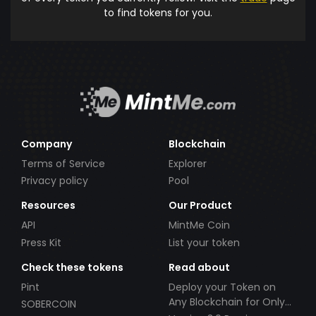
to find tokens for you.
Company
Blockchain
Terms of Service
Explorer
Privacy policy
Pool
Resources
Our Product
API
MintMe Coin
Press Kit
List your token
Check these tokens
Read about
Pint
Deploy your Token on
Any Blockchain for Only
SOBERCOIN