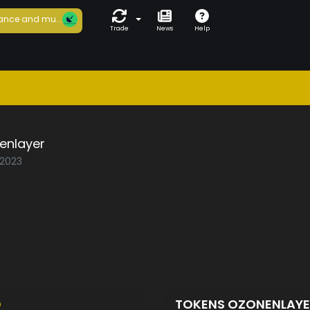
ance and mu...
Trade
News
Help
enlayer
/2023
D
TOKENS OZONENLAY