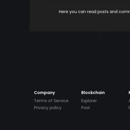
Here you can read posts and comme
Company
Blockchain
Terms of Service
Explorer
Privacy policy
Pool