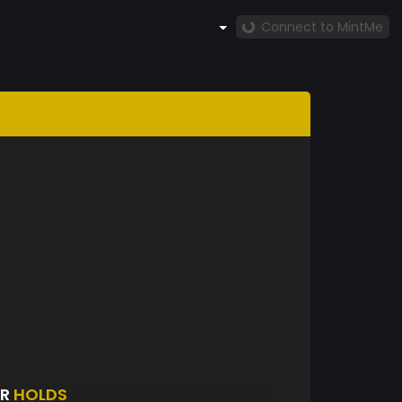
Connect to MintMe
ER
HOLDS