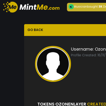
Musician
bought
3K
D
GO BACK
Username:
Ozon
Profile Created: 16/11
TOKENS OZONENLAYER
CREATE