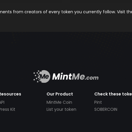
nts from creators of every token you currently follow. Visit t
Resources
Our Product
Check these tok
API
MintMe Coin
Pint
Press Kit
List your token
SOBERCOIN