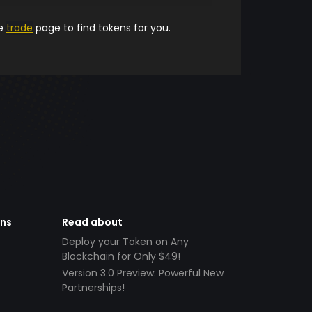
he
trade
page to find tokens for you.
ens
Read about
Deploy your Token on Any
Blockchain for Only $49!
Version 3.0 Preview: Powerful New
Partnerships!