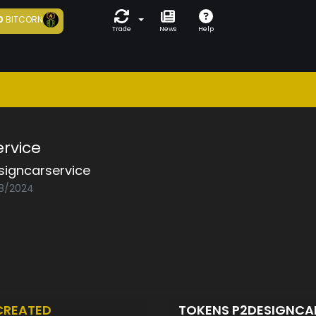
0
BITCORN
Trade
News
Help
ervice
signcarservice
08/2024
CREATED
TOKENS P2DESIGNCA