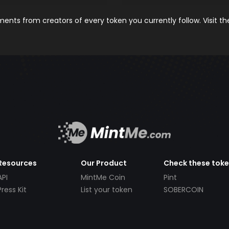
nts from creators of every token you currently follow. Visit t
Resources
Our Product
Check these tok
API
MintMe Coin
Pint
Press Kit
List your token
SOBERCOIN