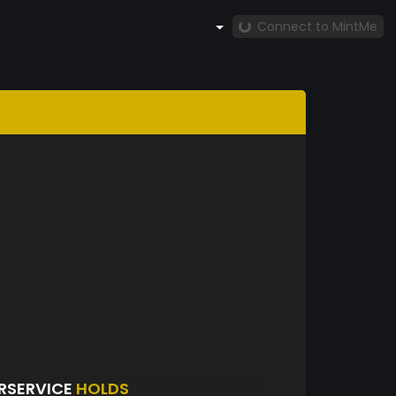
Connect to MintMe
RSERVICE
HOLDS