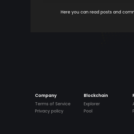
Here you can read posts and comme
Company
Blockchain
Terms of Service
Explorer
Privacy policy
Pool