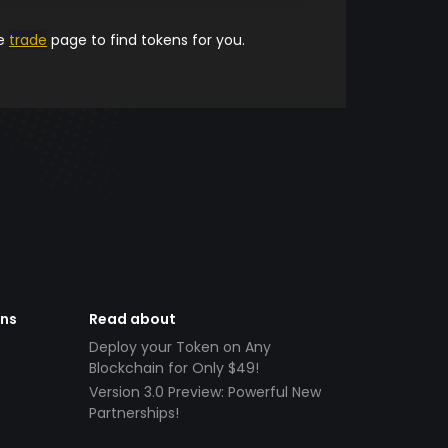
he
trade
page to find tokens for you.
ens
Read about
Deploy your Token on Any
Blockchain for Only $49!
Version 3.0 Preview: Powerful New
Partnerships!