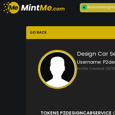
Musician
bought
GO BACK
Design Car S
Username:
P2de
Profile Created: 29/
TOKENS P2DESIGNCARSERVICE