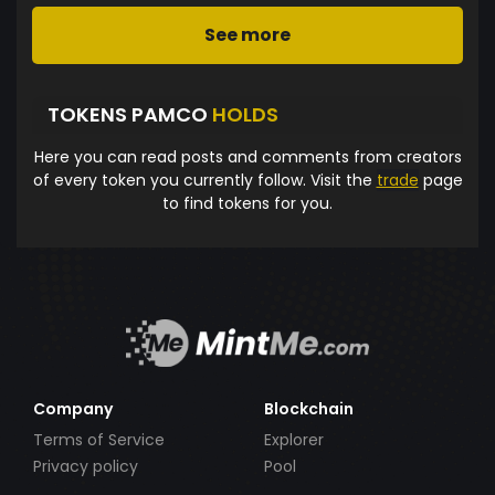
See more
TOKENS PAMCO
HOLDS
Here you can read posts and comments from creators
of every token you currently follow. Visit the
trade
page
to find tokens for you.
Company
Blockchain
Terms of Service
Explorer
Privacy policy
Pool