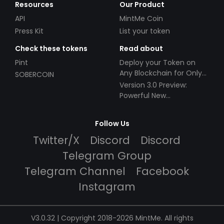
Resources
Our Product
API
MintMe Coin
Press Kit
List your token
Check these tokens
Read about
Pint
Deploy your Token on
Any Blockchain for Only
SOBERCOIN
$49!
Version 3.0 Preview:
Powerful New
Partnerships!
Follow Us
Twitter/X
Discord
Discord
Telegram Group
Telegram Channel
Facebook
Instagram
V3.0.32 | Copyright 2018-2026 MintMe. All rights