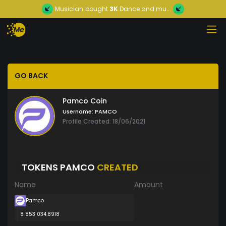
Musician
bought
3K
Dance and mu...
GO BACK
Pamco Coin
Username:
PAMCO
Profile Created: 18/06/2021
TOKENS PAMCO
CREATED
Name
Amount
Pamco
8 853 034.8918