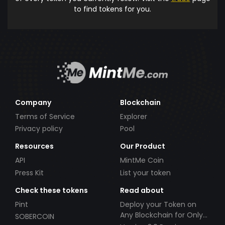
to find tokens for you.
Company
Blockchain
Terms of Service
Explorer
Privacy policy
Pool
Resources
Our Product
API
MintMe Coin
Press Kit
List your token
Check these tokens
Read about
Pint
Deploy your Token on
Any Blockchain for Only
SOBERCOIN