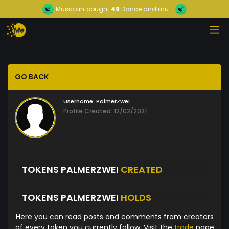
Musician
bought
49
Dance and mu...
GO BACK
Username:
PalmerZwei
Profile Created: 12/02/2021
TOKENS PALMERZWEI
CREATED
TOKENS PALMERZWEI
HOLDS
Here you can read posts and comments from creators
of every token you currently follow. Visit the
trade
page