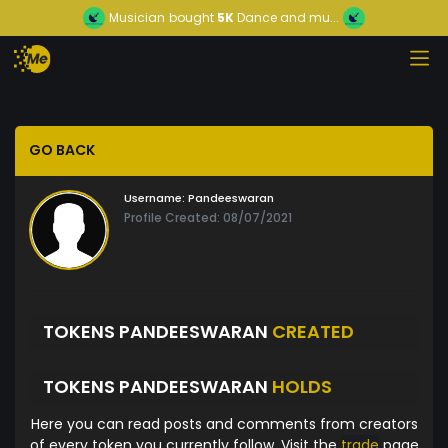
Musician
bought
5K
Dance and mu...
GO BACK
Username:
Pandeeswaran
Profile Created: 08/07/2021
TOKENS PANDEESWARAN
CREATED
TOKENS PANDEESWARAN
HOLDS
Here you can read posts and comments from creators
of every token you currently follow. Visit the
trade
page