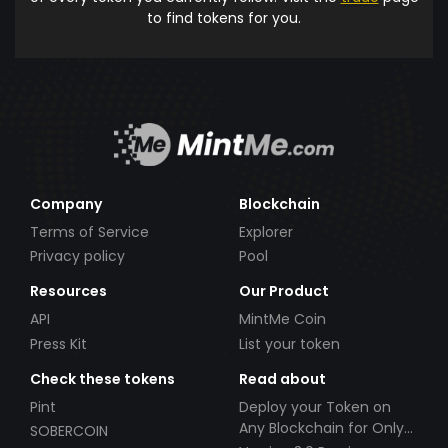
to find tokens for you.
Company
Blockchain
Terms of Service
Explorer
Privacy policy
Pool
Resources
Our Product
API
MintMe Coin
Press Kit
List your token
Check these tokens
Read about
Pint
Deploy your Token on
Any Blockchain for Only
SOBERCOIN