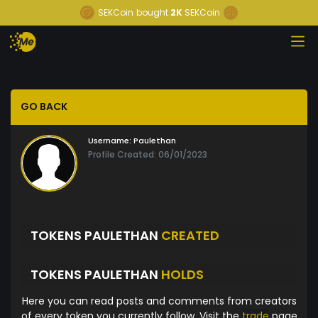
SEKCoin
bought
2K
SEKCoin
GO BACK
Username:
Paulethan
Profile Created: 06/01/2023
TOKENS PAULETHAN
CREATED
TOKENS PAULETHAN
HOLDS
Here you can read posts and comments from creators
of every token you currently follow. Visit the
trade
page