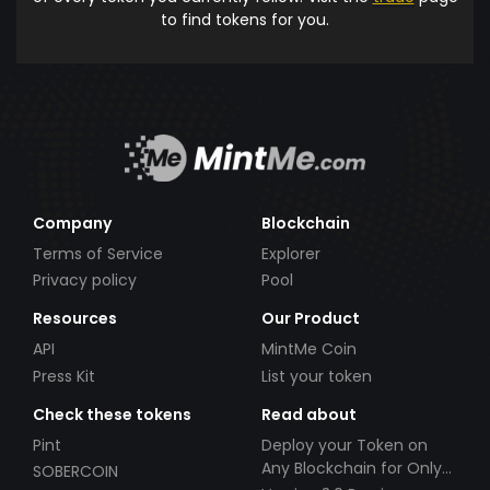
to find tokens for you.
Company
Blockchain
Terms of Service
Explorer
Privacy policy
Pool
Resources
Our Product
API
MintMe Coin
Press Kit
List your token
Check these tokens
Read about
Pint
Deploy your Token on
Any Blockchain for Only
SOBERCOIN