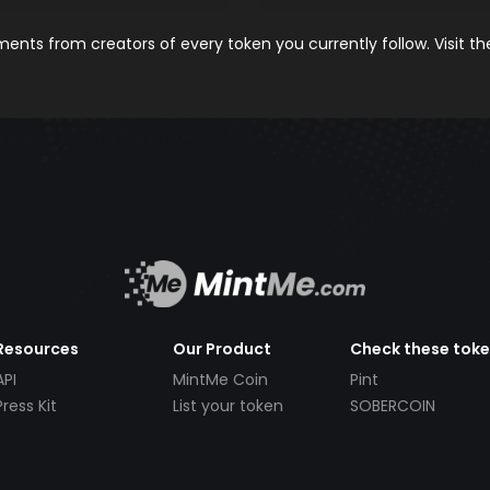
nts from creators of every token you currently follow. Visit t
Resources
Our Product
Check these tok
API
MintMe Coin
Pint
Press Kit
List your token
SOBERCOIN