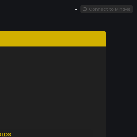
Connect to MintMe
OLDS