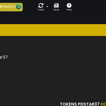
1K
BeatFlux
Trade
News
Help
a
ar37
TOKENS PDSTAR37
H