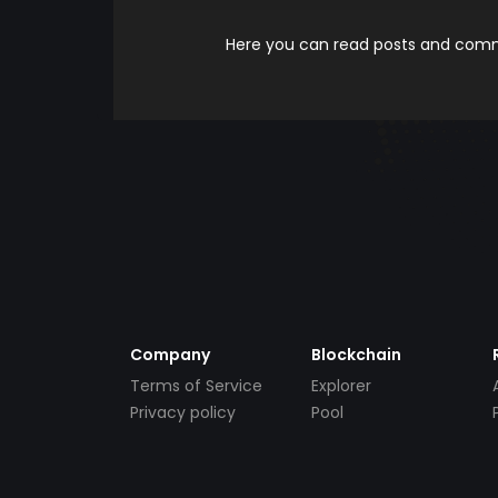
Here you can read posts and comme
Company
Blockchain
Terms of Service
Explorer
Privacy policy
Pool