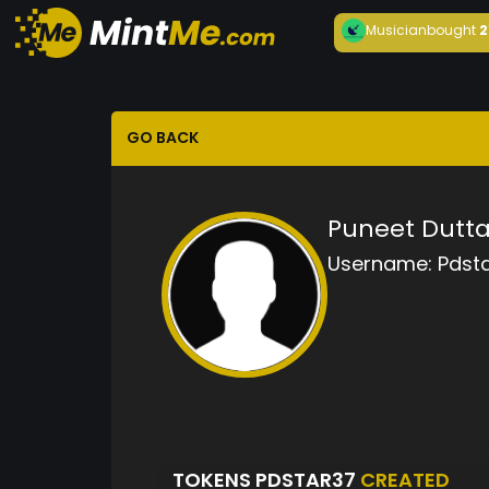
Musician
bought
2
GO BACK
Puneet Dutt
Username:
Pdst
TOKENS PDSTAR37
CREATED