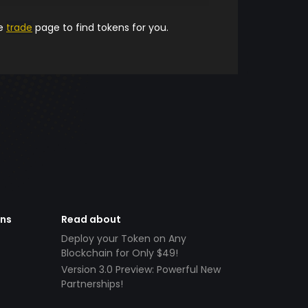
he
trade
page to find tokens for you.
ens
Read about
Deploy your Token on Any
Blockchain for Only $49!
Version 3.0 Preview: Powerful New
Partnerships!