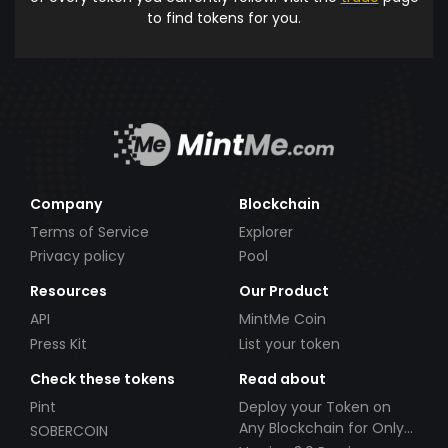
to find tokens for you.
Company
Blockchain
Terms of Service
Explorer
Privacy policy
Pool
Resources
Our Product
API
MintMe Coin
Press Kit
List your token
Check these tokens
Read about
Pint
Deploy your Token on
Any Blockchain for Only
SOBERCOIN