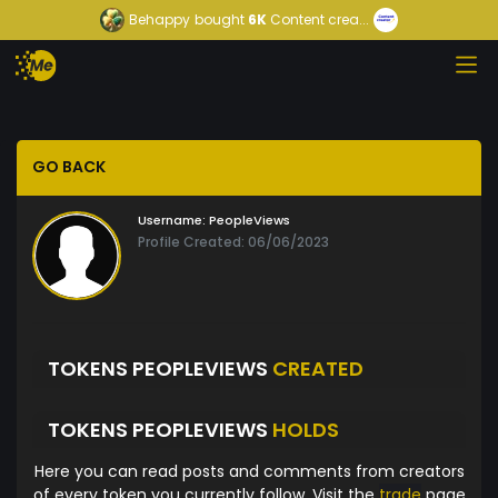
Behappy
bought
6K
Content crea...
GO BACK
Username:
PeopleViews
Profile Created: 06/06/2023
TOKENS PEOPLEVIEWS
CREATED
TOKENS PEOPLEVIEWS
HOLDS
Here you can read posts and comments from creators
of every token you currently follow. Visit the
trade
page