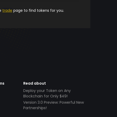
he
trade
page to find tokens for you.
ens
Read about
Deploy your Token on Any
Blockchain for Only $49!
Version 3.0 Preview: Powerful New
Partnerships!