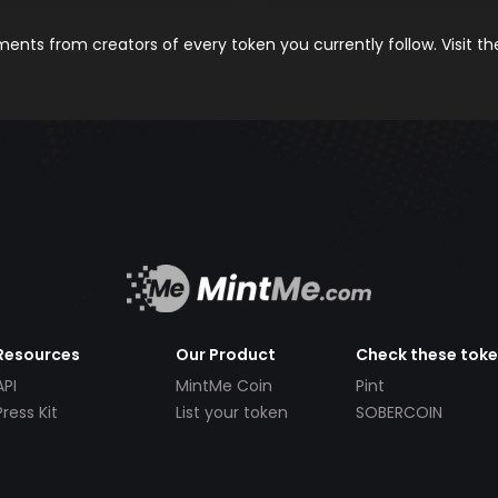
nts from creators of every token you currently follow. Visit t
Resources
Our Product
Check these tok
API
MintMe Coin
Pint
Press Kit
List your token
SOBERCOIN