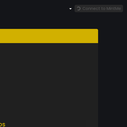
Connect to MintMe
DS