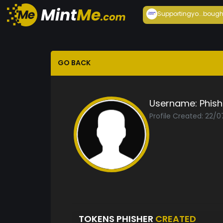
Supportingyo...
bough
GO BACK
Username:
Phish
Profile Created: 22/0
TOKENS PHISHER
CREATED