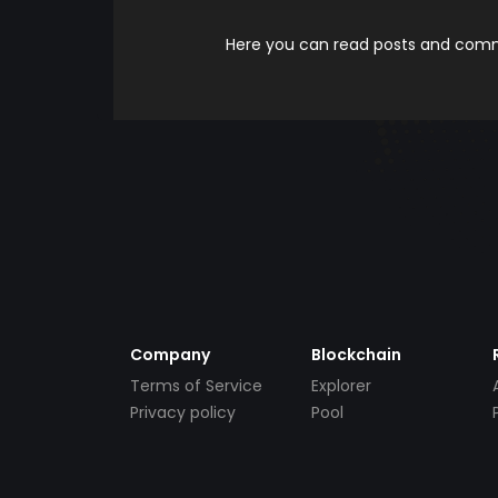
Here you can read posts and comme
Company
Blockchain
Terms of Service
Explorer
Privacy policy
Pool