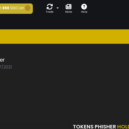
t
888
SEKCoin
Trade
News
Help
er
7/2021
TOKENS PHISHER
HOL