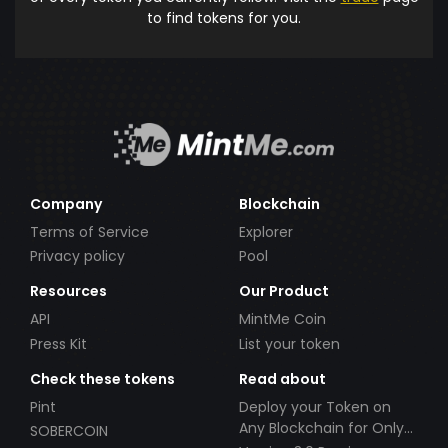
to find tokens for you.
Company
Blockchain
Terms of Service
Explorer
Privacy policy
Pool
Resources
Our Product
API
MintMe Coin
Press Kit
List your token
Check these tokens
Read about
Pint
Deploy your Token on
Any Blockchain for Only
SOBERCOIN