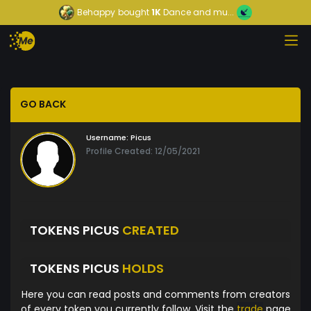
Behappy
bought
1K
Dance and mu...
GO BACK
Username:
Picus
Profile Created: 12/05/2021
TOKENS PICUS
CREATED
TOKENS PICUS
HOLDS
Here you can read posts and comments from creators
of every token you currently follow. Visit the
trade
page