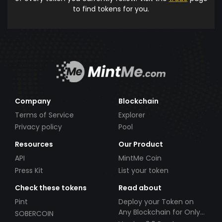
to find tokens for you.
Company
Blockchain
Terms of Service
Explorer
Privacy policy
Pool
Resources
Our Product
API
MintMe Coin
Press Kit
List your token
Check these tokens
Read about
Pint
Deploy your Token on
Any Blockchain for Only
SOBERCOIN