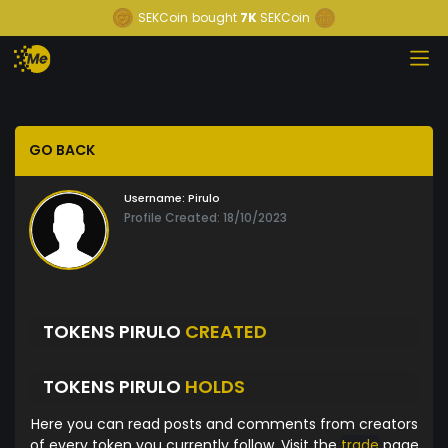
SEKCoin
bought
7K
SEKCoin
GO BACK
Username:
Pirulo
Profile Created: 18/10/2023
TOKENS PIRULO
CREATED
TOKENS PIRULO
HOLDS
Here you can read posts and comments from creators
of every token you currently follow. Visit the
trade
page