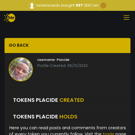
lordwisserds
bought
997
SEKCoin
GO BACK
Username:
Placide
Profile Created: 06/12/2023
TOKENS PLACIDE
CREATED
TOKENS PLACIDE
HOLDS
Here you can read posts and comments from creators
of every token you currently follow. Visit the
trade
page