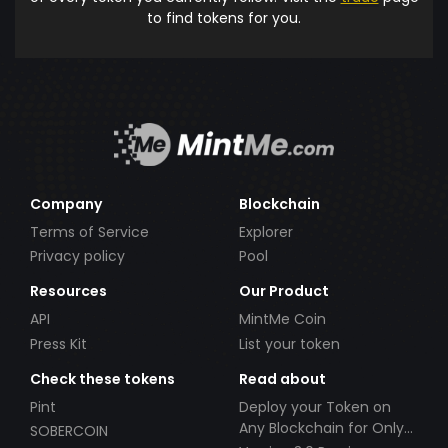
to find tokens for you.
Company
Blockchain
Terms of Service
Explorer
Privacy policy
Pool
Resources
Our Product
API
MintMe Coin
Press Kit
List your token
Check these tokens
Read about
Pint
Deploy your Token on
Any Blockchain for Only
SOBERCOIN