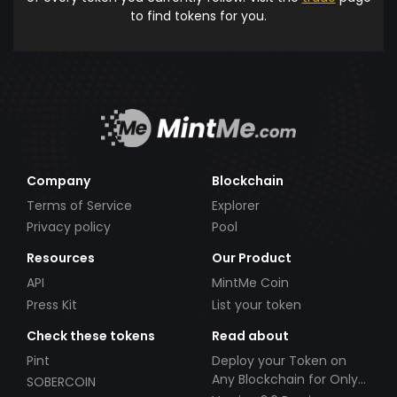
to find tokens for you.
Company
Blockchain
Terms of Service
Explorer
Privacy policy
Pool
Resources
Our Product
API
MintMe Coin
Press Kit
List your token
Check these tokens
Read about
Pint
Deploy your Token on
Any Blockchain for Only
SOBERCOIN