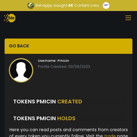
Behappy
bought
6K
Content crea...
GO BACK
Username:
Pmicin
Profile Created: 03/06/2023
TOKENS PMICIN
CREATED
TOKENS PMICIN
HOLDS
Here you can read posts and comments from creators
of every token you currently follow. Visit the
trade
page