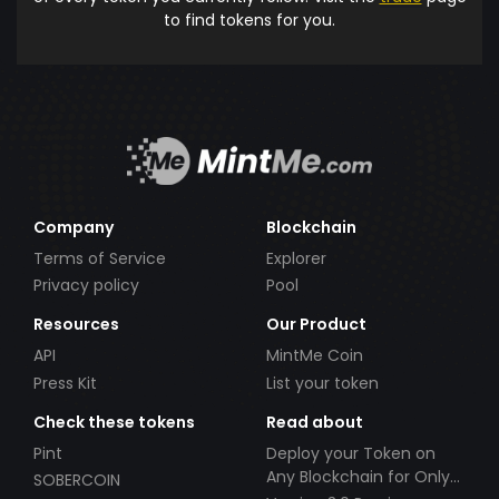
to find tokens for you.
Company
Blockchain
Terms of Service
Explorer
Privacy policy
Pool
Resources
Our Product
API
MintMe Coin
Press Kit
List your token
Check these tokens
Read about
Pint
Deploy your Token on
Any Blockchain for Only
SOBERCOIN