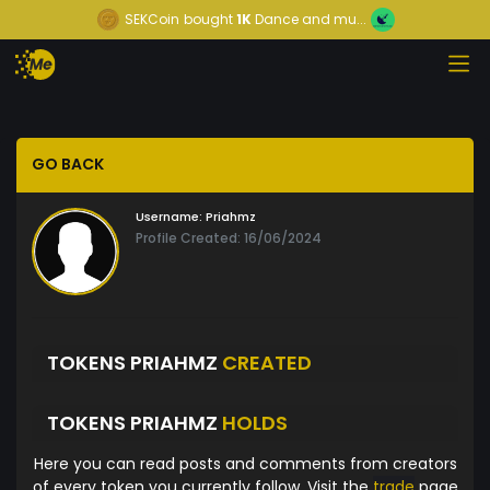
SEKCoin
bought
1K
Dance and mu...
GO BACK
Username:
Priahmz
Profile Created: 16/06/2024
TOKENS PRIAHMZ
CREATED
TOKENS PRIAHMZ
HOLDS
Here you can read posts and comments from creators
of every token you currently follow. Visit the
trade
page