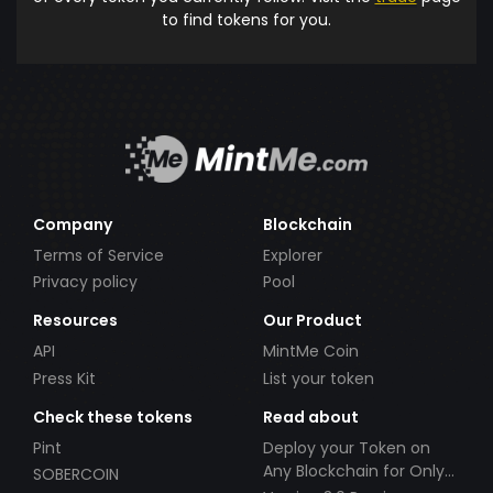
to find tokens for you.
Company
Blockchain
Terms of Service
Explorer
Privacy policy
Pool
Resources
Our Product
API
MintMe Coin
Press Kit
List your token
Check these tokens
Read about
Pint
Deploy your Token on
Any Blockchain for Only
SOBERCOIN