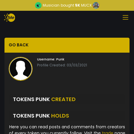
Musician
bought
5K
MUCX
GO BACK
Username:
Punk
Profile Created: 03/03/2021
TOKENS PUNK
CREATED
TOKENS PUNK
HOLDS
Here you can read posts and comments from creators
of every token you currently follow. Visit the
trade
page