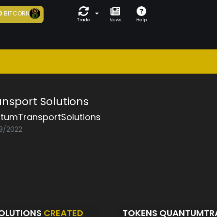
0
BITCORN
Trade
News
Help
sport Solutions
tumTransportSolutions
08/2022
OLUTIONS
CREATED
TOKENS QUANTUMTR