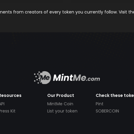
nts from creators of every token you currently follow. Visit t
Resources
Our Product
Check these tok
API
MintMe Coin
Pint
Press Kit
List your token
SOBERCOIN