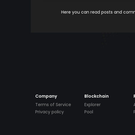
Here you can read posts and comme
Company
Blockchain
Terms of Service
Explorer
Privacy policy
Pool