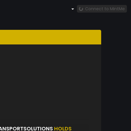
Connect to MintMe
ANSPORTSOLUTIONS
HOLDS