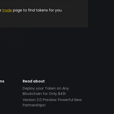
he
trade
page to find tokens for you.
ens
Read about
Deploy your Token on Any
Blockchain for Only $49!
Version 3.0 Preview: Powerful New
Partnerships!