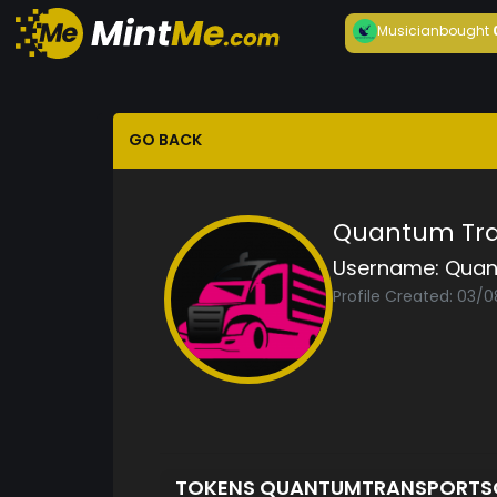
Musician
bought
GO BACK
Quantum Tran
Username:
Quan
Profile Created: 03/
TOKENS QUANTUMTRANSPORTS