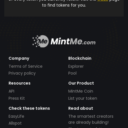
to find tokens for you.
Company
Blockchain
Terms of Service
Explorer
Privacy policy
Pool
Resources
Our Product
API
MintMe Coin
Press Kit
List your token
Check these tokens
Read about
EasyLife
The smartest creators
are already building!
Allspot