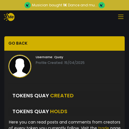
Musician
bought
1K
Dance and mu...
GO BACK
Username:
Quay
Profile Created: 15/04/2025
TOKENS QUAY
CREATED
TOKENS QUAY
HOLDS
Here you can read posts and comments from creators
of every token you currently follow. Visit the
trade
page