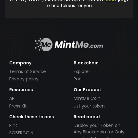
to find tokens for you.
Company
Blockchain
Terms of Service
Explorer
Privacy policy
Pool
Resources
Our Product
API
MintMe Coin
Press Kit
List your token
Check these tokens
Read about
Pint
Deploy your Token on
Any Blockchain for Only
SOBERCOIN