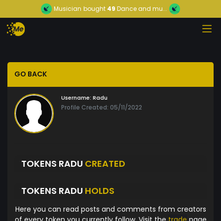
Musician
bought
49
Dance and mu...
GO BACK
Username:
Radu
Profile Created: 05/11/2022
TOKENS RADU
CREATED
TOKENS RADU
HOLDS
Here you can read posts and comments from creators
of every token you currently follow. Visit the
trade
page