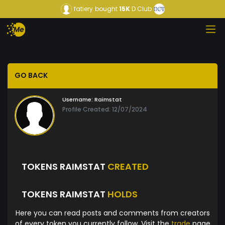
fatiery
bought
15K
D Club
GO BACK
Username:
Raimstat
Profile Created: 12/07/2024
TOKENS RAIMSTAT
CREATED
TOKENS RAIMSTAT
HOLDS
Here you can read posts and comments from creators
of every token you currently follow. Visit the
trade
page