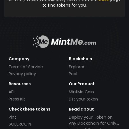
to find tokens for you.
Company
Blockchain
Terms of Service
Explorer
Privacy policy
Pool
Resources
Our Product
API
MintMe Coin
Press Kit
List your token
Check these tokens
Read about
Pint
Deploy your Token on
Any Blockchain for Only
SOBERCOIN