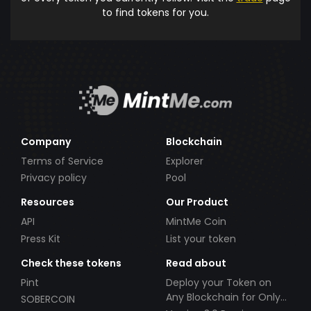
to find tokens for you.
Company
Blockchain
Terms of Service
Explorer
Privacy policy
Pool
Resources
Our Product
API
MintMe Coin
Press Kit
List your token
Check these tokens
Read about
Pint
Deploy your Token on
Any Blockchain for Only
SOBERCOIN