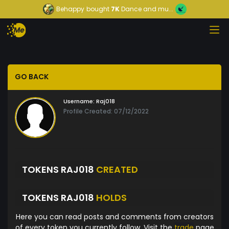
Behappy
bought
7K
Dance and mu...
GO BACK
Username:
Raj018
Profile Created: 07/12/2022
TOKENS RAJ018
CREATED
TOKENS RAJ018
HOLDS
Here you can read posts and comments from creators
of every token you currently follow. Visit the
trade
page