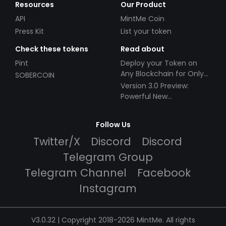
Resources
Our Product
API
MintMe Coin
Press Kit
List your token
Check these tokens
Read about
Pint
Deploy your Token on
Any Blockchain for Only
SOBERCOIN
$49!
Version 3.0 Preview:
Powerful New
Partnerships!
Follow Us
Twitter/X
Discord
Discord
Telegram Group
Telegram Channel
Facebook
Instagram
V3.0.32 | Copyright 2018-2026 MintMe. All rights