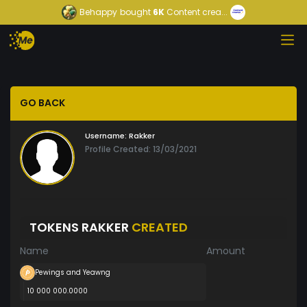
Behappy
bought
6K
Content crea...
GO BACK
Username:
Rakker
Profile Created: 13/03/2021
TOKENS RAKKER
CREATED
Name
Amount
Pewings and Yeawng
10 000 000.0000