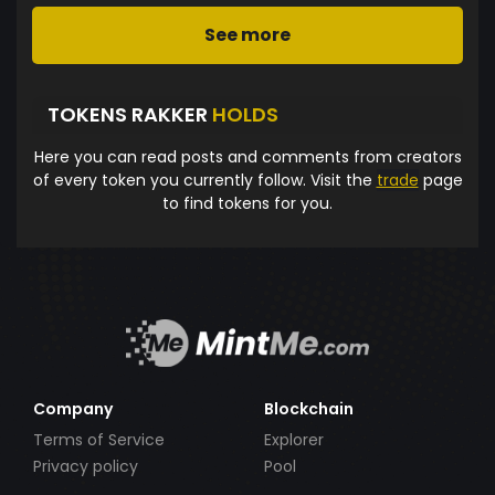
See more
TOKENS RAKKER
HOLDS
Here you can read posts and comments from creators
of every token you currently follow. Visit the
trade
page
to find tokens for you.
Company
Blockchain
Terms of Service
Explorer
Privacy policy
Pool