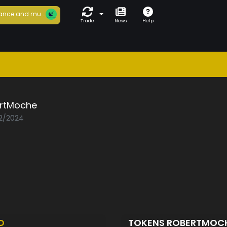
ance and mu...
Trade
News
Help
rtMoche
02/2024
D
TOKENS ROBERTMOC