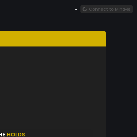
Connect to MintMe
HE
HOLDS