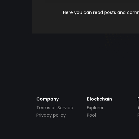
Here you can read posts and comme
Company
Blockchain
Terms of Service
Explorer
Privacy policy
Pool