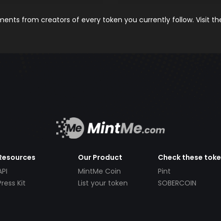
nts from creators of every token you currently follow. Visit t
Resources
Our Product
Check these tok
API
MintMe Coin
Pint
Press Kit
List your token
SOBERCOIN