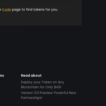
he
trade
page to find tokens for you.
ens
Read about
Deploy your Token on Any
Blockchain for Only $49!
Version 3.0 Preview: Powerful New
Partnerships!