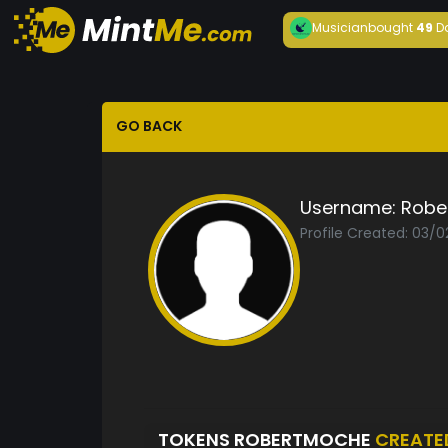
Musician
bought
49
D
GO BACK
Username:
Robe
Profile Created: 03/
TOKENS ROBERTMOCHE
CREATE