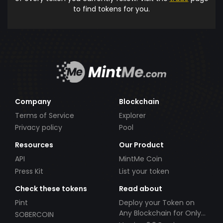
to find tokens for you.
Company
Blockchain
Terms of Service
Explorer
Privacy policy
Pool
Resources
Our Product
API
MintMe Coin
Press Kit
List your token
Check these tokens
Read about
Pint
Deploy your Token on
Any Blockchain for Only
SOBERCOIN