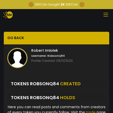
SEKCoin
bought
2K
SEKCoin
GO BACK
Robert Imiołek
Username:
RobsonQ84
Profile Created: 09/11/2023
TOKENS ROBSONQ84
CREATED
TOKENS ROBSONQ84
HOLDS
Here you can read posts and comments from creators
of every token you currently follow. Visit the
trade
page