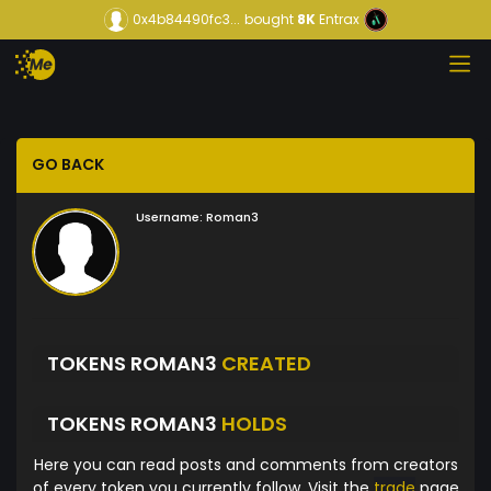
0x4b84490fc3...
bought
8K
Entrax
GO BACK
Username:
Roman3
TOKENS ROMAN3
CREATED
TOKENS ROMAN3
HOLDS
Here you can read posts and comments from creators
of every token you currently follow. Visit the
trade
page