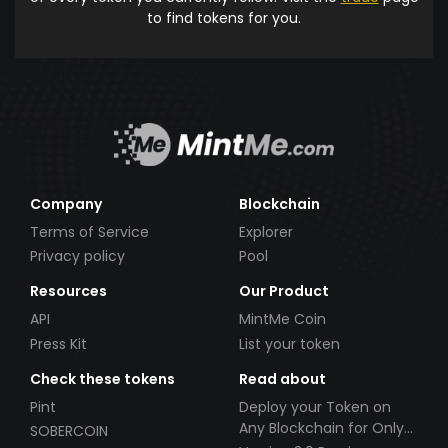
to find tokens for you.
Company
Blockchain
Terms of Service
Explorer
Privacy policy
Pool
Resources
Our Product
API
MintMe Coin
Press Kit
List your token
Check these tokens
Read about
Pint
Deploy your Token on
Any Blockchain for Only
SOBERCOIN